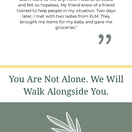
and felt so hopeless. My friend knew of a friend
trained to help people in my situation. Two days
later, I met with two ladies from ELM. They
brought me items for my baby and gave me
groceries."
You Are Not Alone. We Will
Walk Alongside You.