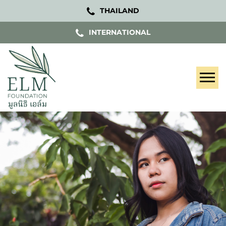
THAILAND
INTERNATIONAL
Tog