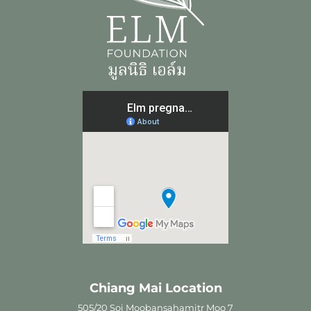
Chiang Mai Location
505/20 Soi Moobansahamitr Moo 7