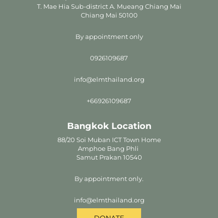
T. Mae Hia Sub-district A. Mueang Chiang Mai
Chiang Mai 50100
By appointment only
0926109687
info@elmthailand.org
+66926109687
Bangkok Location
88/20 Soi Muban ICT Town Home
Amphoe Bang Phli
Samut Prakan 10540
By appointment only.
info@elmthailand.org
DONATE