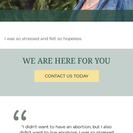
I was so stressed and felt so hopeless.
WE ARE HERE FOR YOU
CONTACT US TODAY
"I didn't want to have an abortion, but I also
didn't want to live anymore. I was so stressed