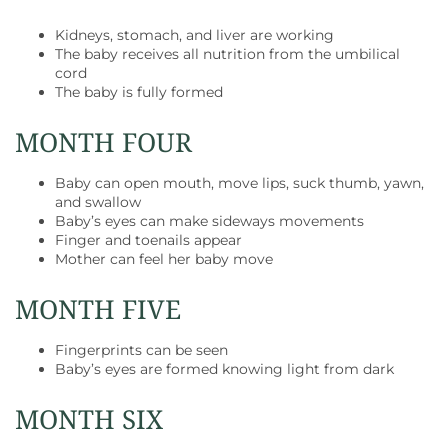
Kidneys, stomach, and liver are working
The baby receives all nutrition from the umbilical
cord
The baby is fully formed
MONTH FOUR
Baby can open mouth, move lips, suck thumb, yawn,
and swallow
Baby’s eyes can make sideways movements
Finger and toenails appear
Mother can feel her baby move
MONTH FIVE
Fingerprints can be seen
Baby’s eyes are formed knowing light from dark
MONTH SIX