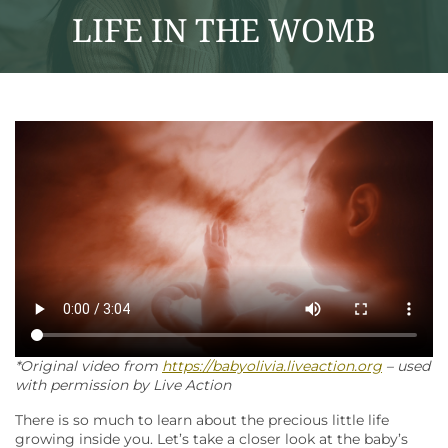
LIFE IN THE WOMB
*Original video from
https://babyolivia.liveaction.org
– used
with permission by Live Action
There is so much to learn about the precious little life
growing inside you. Let’s take a closer look at the baby’s