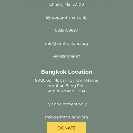
Chiang Mai 50100
By appointment only
0926109687
info@elmthailand.org
+66926109687
Bangkok Location
88/20 Soi Muban ICT Town Home
Amphoe Bang Phli
Samut Prakan 10540
By appointment only.
info@elmthailand.org
DONATE