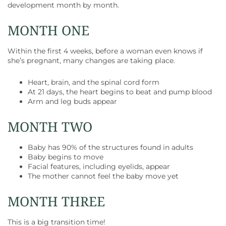
development month by month.
MONTH ONE
Within the first 4 weeks, before a woman even knows if
she’s pregnant, many changes are taking place.
Heart, brain, and the spinal cord form
At 21 days, the heart begins to beat and pump blood
Arm and leg buds appear
MONTH TWO
Baby has 90% of the structures found in adults
Baby begins to move
Facial features, including eyelids, appear
The mother cannot feel the baby move yet
MONTH THREE
This is a big transition time!