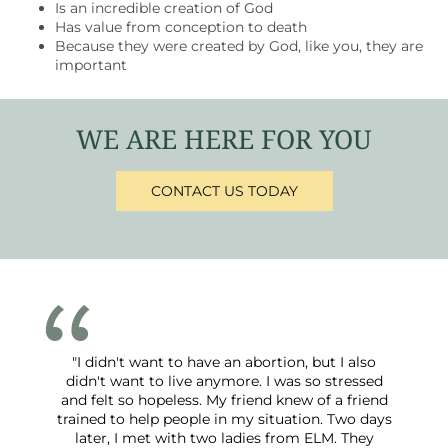
Is an incredible creation of God
Has value from conception to death
Because they were created by God, like you, they are
important
WE ARE HERE FOR YOU
CONTACT US TODAY
"I didn't want to have an abortion, but I also
didn't want to live anymore. I was so stressed
and felt so hopeless. My friend knew of a friend
trained to help people in my situation. Two days
later, I met with two ladies from ELM. They