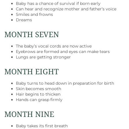
Baby has a chance of survival if born early
Can hear and recognize mother and father’s voice
Smiles and frowns
Dreams
MONTH SEVEN
The baby’s vocal cords are now active
Eyebrows are formed and eyes can make tears
Lungs are getting stronger
MONTH EIGHT
Baby turns to head down in preparation for birth
Skin becomes smooth
Hair begins to thicken
Hands can grasp firmly
MONTH NINE
Baby takes its first breath