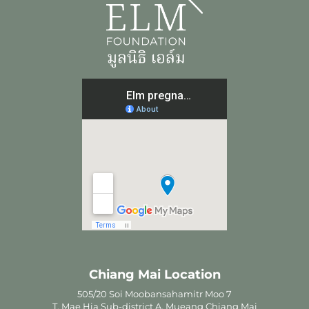
Chiang Mai Location
505/20 Soi Moobansahamitr Moo 7
T. Mae Hia Sub-district A. Mueang Chiang Mai