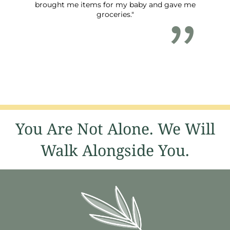
brought me items for my baby and gave me
groceries."
You Are Not Alone. We Will
Walk Alongside You.