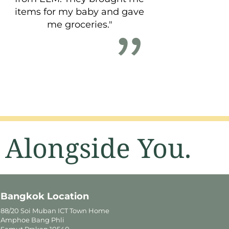
items for my baby and gave
me groceries."
 Alongside You.
Bangkok Location
88/20 Soi Muban ICT Town Home
Amphoe Bang Phli