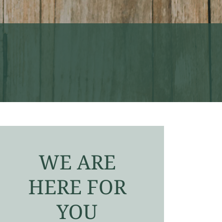
WE ARE
HERE FOR
YOU