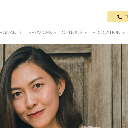
T
REGNANT?
SERVICES
OPTIONS
EDUCATION