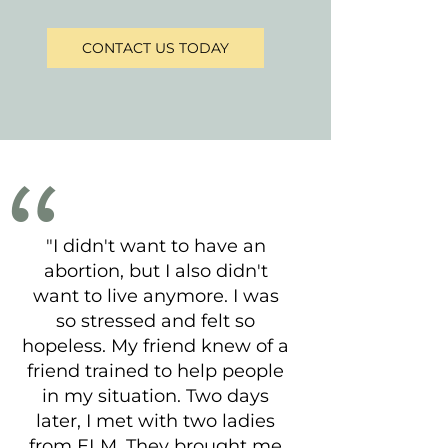
CONTACT US TODAY
"I didn't want to have an
abortion, but I also didn't
want to live anymore. I was
so stressed and felt so
hopeless. My friend knew of a
friend trained to help people
in my situation. Two days
later, I met with two ladies
from ELM. They brought me