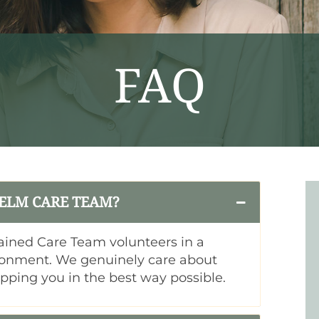
FAQ
 ELM CARE TEAM?
ained Care Team volunteers in a
ronment. We genuinely care about
ipping you in the best way possible.