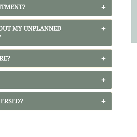
INTMENT?
BOUT MY UNPLANNED
?
RE?
VERSED?