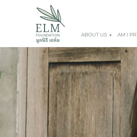
ABOUT US
AM I P