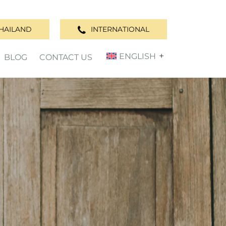
HAILAND
INTERNATIONAL
ENGLISH
BLOG
CONTACT US