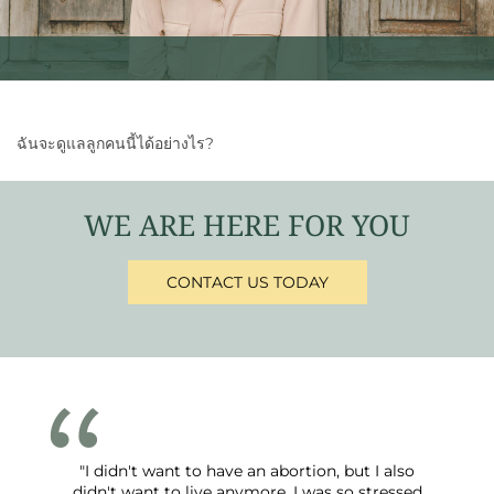
ฉันจะดูแลลูกคนนี้ได้อย่างไร?
WE ARE HERE FOR YOU
CONTACT US TODAY
"I didn't want to have an abortion, but I also
didn't want to live anymore. I was so stressed