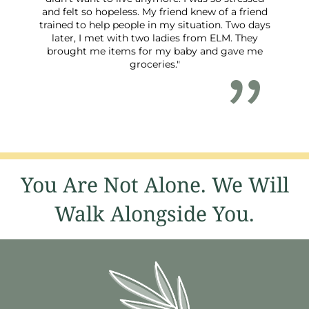
and felt so hopeless. My friend knew of a friend
trained to help people in my situation. Two days
later, I met with two ladies from ELM. They
brought me items for my baby and gave me
groceries."
You Are Not Alone. We Will
Walk Alongside You.