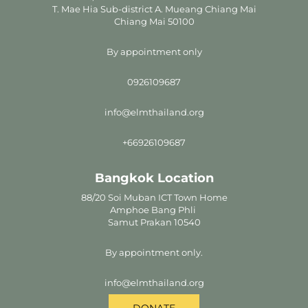
T. Mae Hia Sub-district A. Mueang Chiang Mai
Chiang Mai 50100
By appointment only
0926109687
info@elmthailand.org
+66926109687
Bangkok Location
88/20 Soi Muban ICT Town Home
Amphoe Bang Phli
Samut Prakan 10540
By appointment only.
info@elmthailand.org
DONATE