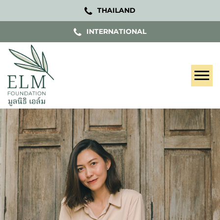
THAILAND
INTERNATIONAL
Tog