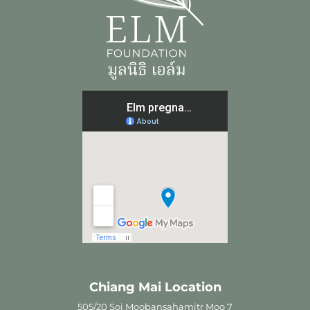
Chiang Mai Location
505/20 Soi Moobansahamitr Moo 7