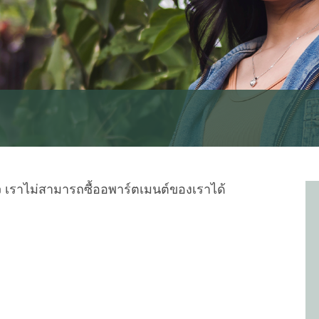
 เราไม่สามารถซื้ออพาร์ตเมนต์ของเราได้