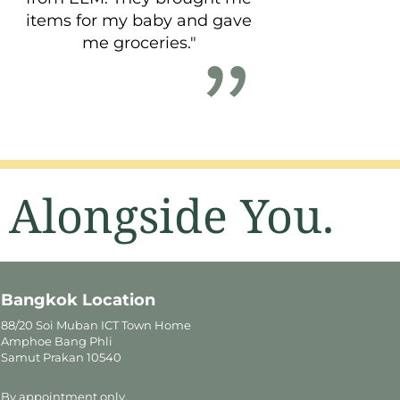
items for my baby and gave
me groceries."
 Alongside You.
Bangkok Location
88/20 Soi Muban ICT Town Home
Amphoe Bang Phli
Samut Prakan 10540
By appointment only.