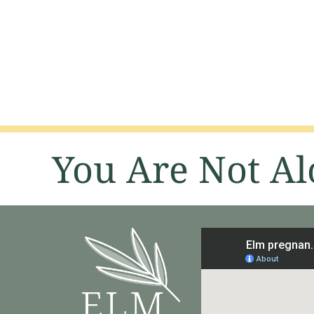
You Are Not Al