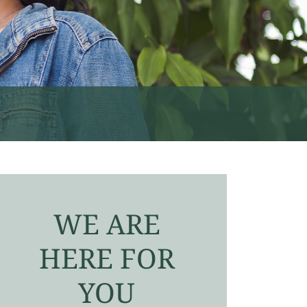
WE ARE
HERE FOR
YOU