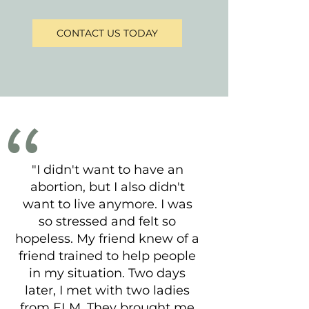
CONTACT US TODAY
"I didn't want to have an
abortion, but I also didn't
want to live anymore. I was
so stressed and felt so
hopeless. My friend knew of a
friend trained to help people
in my situation. Two days
later, I met with two ladies
from ELM. They brought me