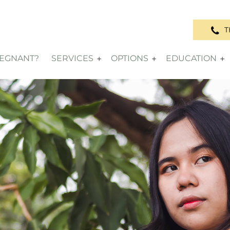
T
REGNANT?
SERVICES
OPTIONS
EDUCATION