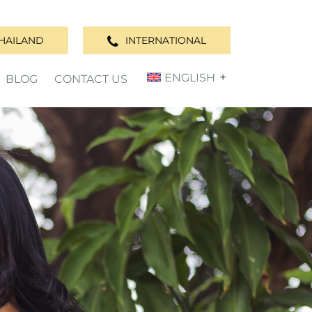
HAILAND
INTERNATIONAL
ENGLISH
BLOG
CONTACT US