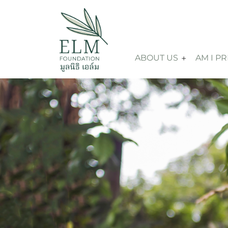
ABOUT US
AM I P