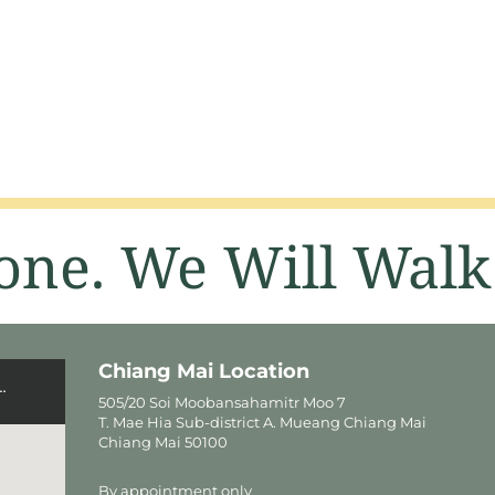
one. We Will Walk
Chiang Mai Location
505/20 Soi Moobansahamitr Moo 7
T. Mae Hia Sub-district A. Mueang Chiang Mai
Chiang Mai 50100
By appointment only