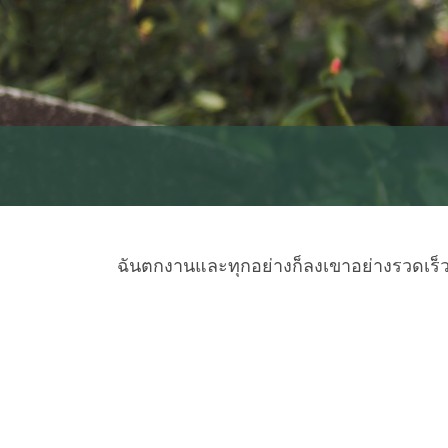
ฉันตกงานและทุกอย่างก็ลงเขาอย่างรวดเร็ว