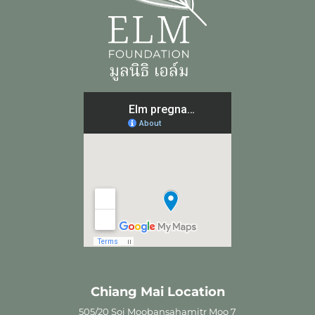
Chiang Mai Location
505/20 Soi Moobansahamitr Moo 7