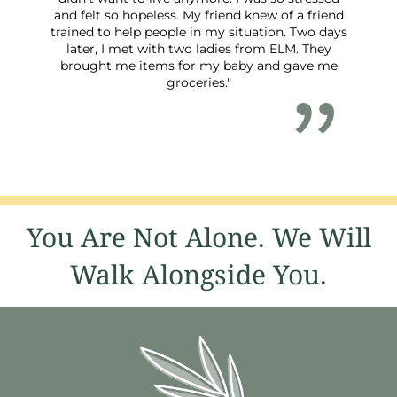
and felt so hopeless. My friend knew of a friend
trained to help people in my situation. Two days
later, I met with two ladies from ELM. They
brought me items for my baby and gave me
groceries."
You Are Not Alone. We Will
Walk Alongside You.