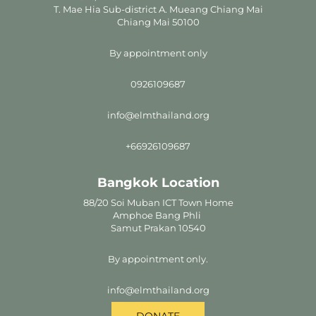
T. Mae Hia Sub-district A. Mueang Chiang Mai
Chiang Mai 50100
By appointment only
0926109687
info@elmthailand.org
+66926109687
Bangkok Location
88/20 Soi Muban ICT Town Home
Amphoe Bang Phli
Samut Prakan 10540
By appointment only.
info@elmthailand.org
DONATE