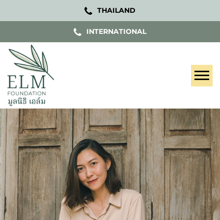
THAILAND
INTERNATIONAL
Tog