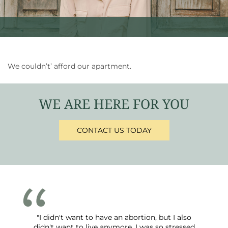
We couldn’t’ afford our apartment.
WE ARE HERE FOR YOU
CONTACT US TODAY
"I didn't want to have an abortion, but I also
didn't want to live anymore. I was so stressed