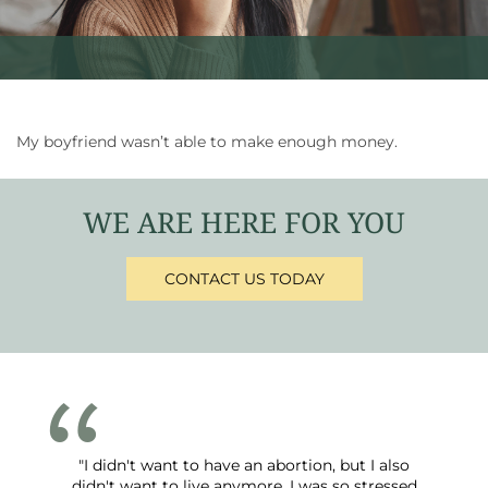
My boyfriend wasn’t able to make enough money.
WE ARE HERE FOR YOU
CONTACT US TODAY
"I didn't want to have an abortion, but I also
didn't want to live anymore. I was so stressed