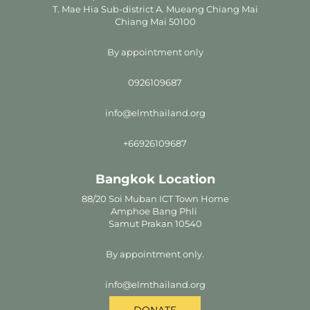
T. Mae Hia Sub-district A. Mueang Chiang Mai
Chiang Mai 50100
By appointment only
0926109687
info@elmthailand.org
+66926109687
Bangkok Location
88/20 Soi Muban ICT Town Home
Amphoe Bang Phli
Samut Prakan 10540
By appointment only.
info@elmthailand.org
DONATE