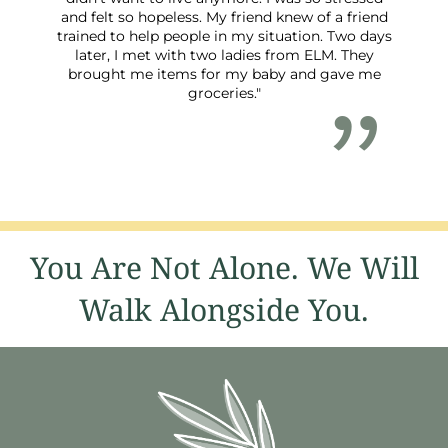
and felt so hopeless. My friend knew of a friend
trained to help people in my situation. Two days
later, I met with two ladies from ELM. They
brought me items for my baby and gave me
groceries."
You Are Not Alone. We Will
Walk Alongside You.