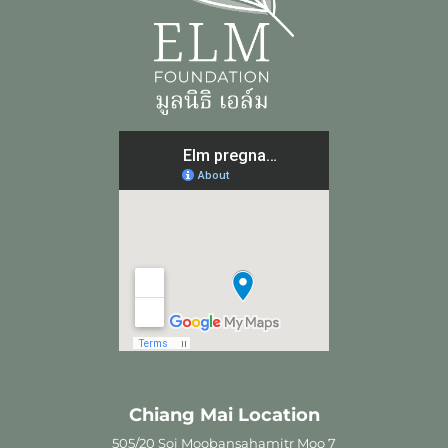
Chiang Mai Location
505/20 Soi Moobansahamitr Moo 7