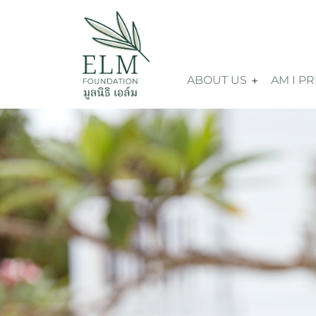
ABOUT US
AM I P