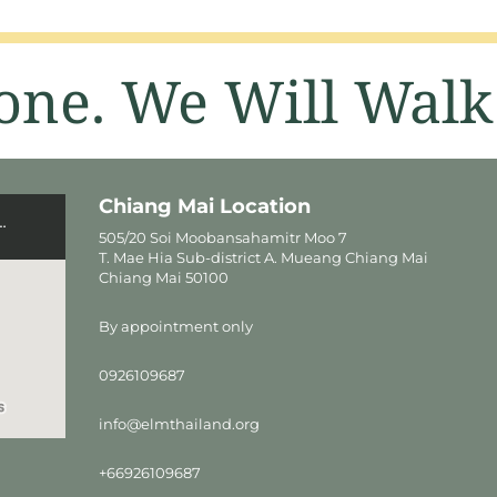
one. We Will Walk
Chiang Mai Location
505/20 Soi Moobansahamitr Moo 7
T. Mae Hia Sub-district A. Mueang Chiang Mai
Chiang Mai 50100
By appointment only
0926109687
info@elmthailand.org
+66926109687