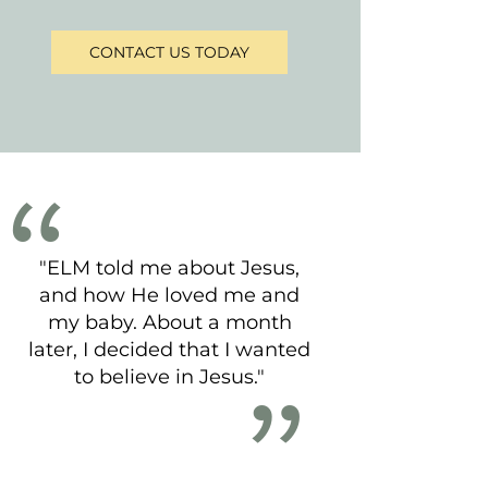
CONTACT US TODAY
"ELM told me about Jesus,
and how He loved me and
my baby. About a month
later, I decided that I wanted
to believe in Jesus."