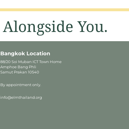
 Alongside You.
Bangkok Location
88/20 Soi Muban ICT Town Home
Amphoe Bang Phli
Samut Prakan 10540
By appointment only.
info@elmthailand.org