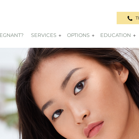
T
REGNANT?
SERVICES
OPTIONS
EDUCATION