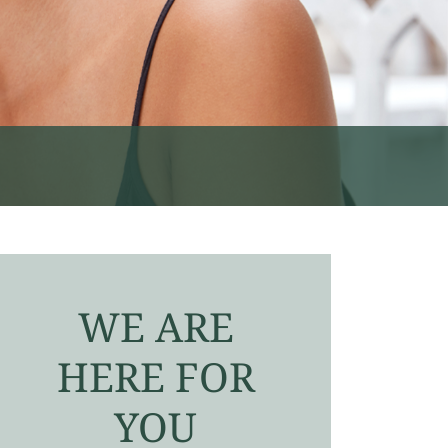
WE ARE
HERE FOR
YOU