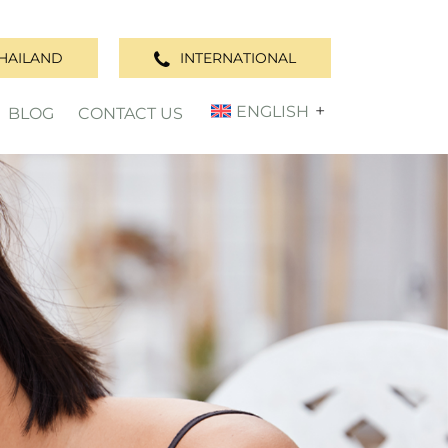
HAILAND
INTERNATIONAL
ENGLISH
BLOG
CONTACT US