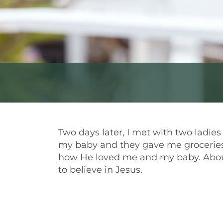
Two days later, I met with two ladie
my baby and they gave me groceries
how He loved me and my baby. About
to believe in Jesus.