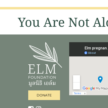
You Are Not Al
DONATE