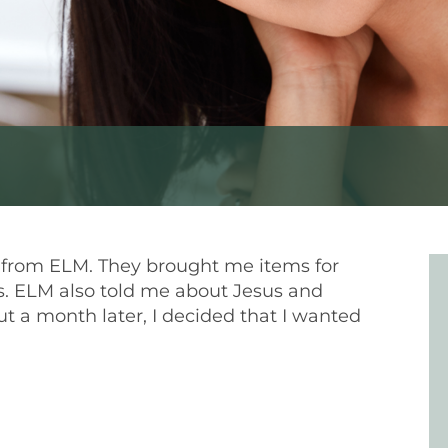
s from ELM. They brought me items for
. ELM also told me about Jesus and
 a month later, I decided that I wanted