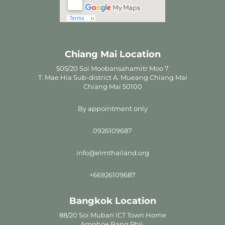
Chiang Mai Location
505/20 Soi Moobansahamitr Moo 7
T. Mae Hia Sub-district A. Mueang Chiang Mai
Chiang Mai 50100
By appointment only
0926109687
info@elmthailand.org
+66926109687
Bangkok Location
88/20 Soi Muban ICT Town Home
Amphoe Bang Phli