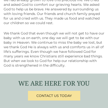
we had already grown to love this precious life. We cried
and asked God to comfort our grieving hearts. We asked
God to help us be brave. He answered by surrounding us
with loving friends. Our friends and church family prayed
for us and cried with us. They made us food and watched
our children so we could rest.
We thank God that even though we will not get to have our
baby with us on earth, one day we will get to be with our
baby in Heaven. We continue to miss the baby we lost, but
we thank God He is always with us and comforts us in all of
life’s sufferings. Even though we have followed God for
many years we know Christians still experience bad things.
But when we look to God for help our relationship with
God is strengthened in the difficulty.
WE ARE HERE FOR YOU
CONTACT US TODAY