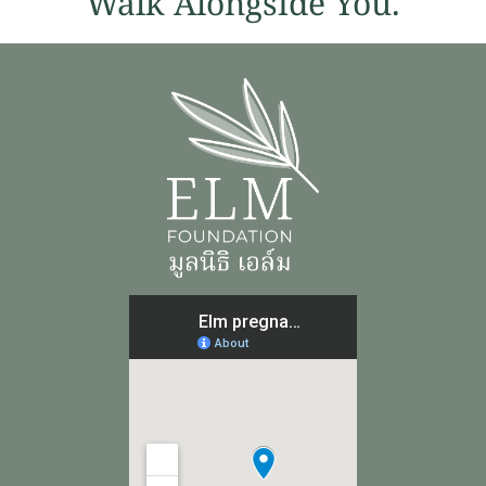
Walk Alongside You.