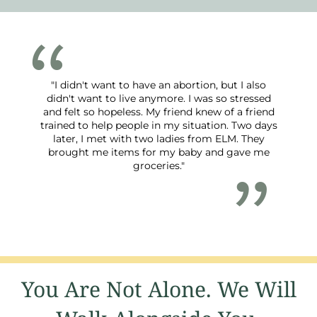
"I didn't want to have an abortion, but I also
didn't want to live anymore. I was so stressed
and felt so hopeless. My friend knew of a friend
trained to help people in my situation. Two days
later, I met with two ladies from ELM. They
brought me items for my baby and gave me
groceries."
You Are Not Alone. We Will