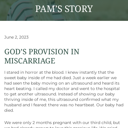
PAM’S STORY
June 2, 2023
GOD’S PROVISION IN
MISCARRIAGE
I stared in horror at the blood. I knew instantly that the
sweet baby inside of me had died. Just a week earlier we
had seen the baby moving on an ultrasound and heard its
heart beating. I called my doctor and went to the hospital
to get another ultrasound. Instead of showing our baby
thriving inside of me, this ultrasound confirmed what my
husband and I feared: there was no heartbeat. Our baby had
died.
We were only 2 months pregnant with our third child, but