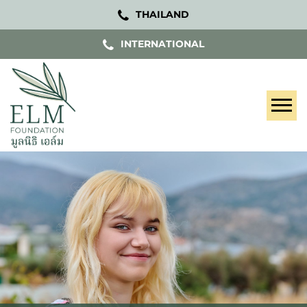
THAILAND
INTERNATIONAL
Tog