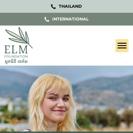
THAILAND
INTERNATIONAL
Tog