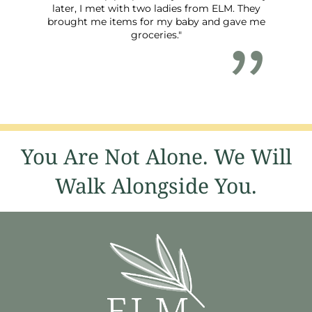
later, I met with two ladies from ELM. They
brought me items for my baby and gave me
groceries."
You Are Not Alone. We Will
Walk Alongside You.