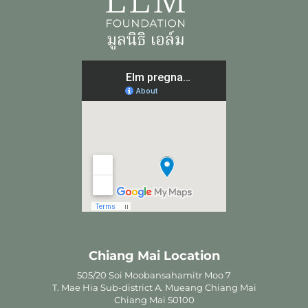
Chiang Mai Location
505/20 Soi Moobansahamitr Moo 7
T. Mae Hia Sub-district A. Mueang Chiang Mai
Chiang Mai 50100