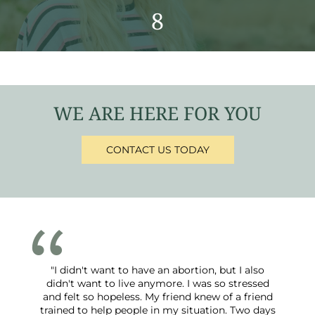
8
WE ARE HERE FOR YOU
CONTACT US TODAY
"I didn't want to have an abortion, but I also
didn't want to live anymore. I was so stressed
and felt so hopeless. My friend knew of a friend
trained to help people in my situation. Two days