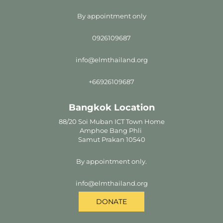
By appointment only
0926109687
info@elmthailand.org
+66926109687
Bangkok Location
88/20 Soi Muban ICT Town Home
Amphoe Bang Phli
Samut Prakan 10540
By appointment only.
info@elmthailand.org
DONATE