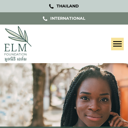
THAILAND
INTERNATIONAL
Tog