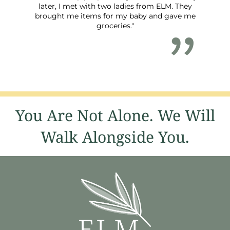
later, I met with two ladies from ELM. They
brought me items for my baby and gave me
groceries."
You Are Not Alone. We Will
Walk Alongside You.