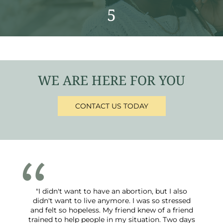
5
WE ARE HERE FOR YOU
CONTACT US TODAY
"I didn't want to have an abortion, but I also
didn't want to live anymore. I was so stressed
and felt so hopeless. My friend knew of a friend
trained to help people in my situation. Two days