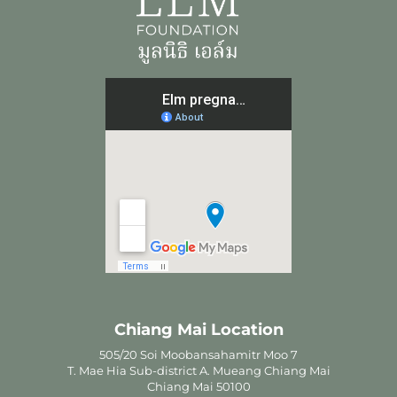
Chiang Mai Location
505/20 Soi Moobansahamitr Moo 7
T. Mae Hia Sub-district A. Mueang Chiang Mai
Chiang Mai 50100