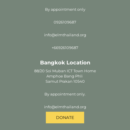
By appointment only
0926109687
info@elmthailand.org
+66926109687
Bangkok Location
88/20 Soi Muban ICT Town Home
Amphoe Bang Phli
Samut Prakan 10540
By appointment only.
info@elmthailand.org
DONATE